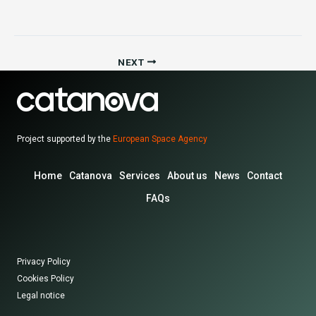
NEXT
Project supported by the
European Space Agency
Home
Catanova
Services
About us
News
Contact
FAQs
Privacy Policy
Cookies Policy
Legal notice