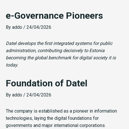
e-Governance Pioneers
By
addo
/
24/04/2026
Datel develops the first integrated systems for public
administration, contributing decisively to Estonia
becoming the global benchmark for digital society it is
today.
Foundation of Datel
By
addo
/
24/04/2026
The company is established as a pioneer in information
technologies, laying the digital foundations for
governments and major international corporations.