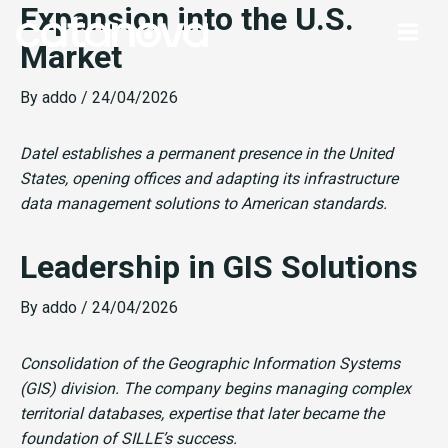
Expansion into the U.S.
Skip
to
Market
content
By
addo
/
24/04/2026
Datel establishes a permanent presence in the United
States, opening offices and adapting its infrastructure
data management solutions to American standards.
Leadership in GIS Solutions
By
addo
/
24/04/2026
Consolidation of the Geographic Information Systems
(GIS) division. The company begins managing complex
territorial databases, expertise that later became the
foundation of SILLE’s success.